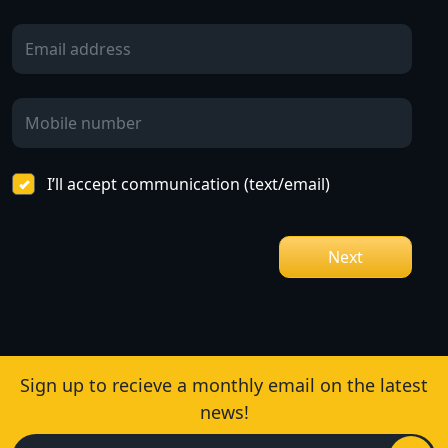
I’ll accept communication (text/email)
Next
Sign up to recieve a monthly email on the latest
news!