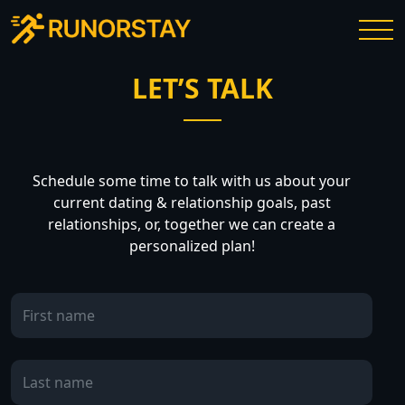
LET’S TALK
Schedule some time to talk with us about your
current dating & relationship goals, past
relationships, or, together we can create a
personalized plan!