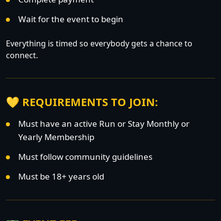
Wait for the event to begin
Everything is timed so everybody gets a chance to
connect.
💛 REQUIREMENTS TO JOIN:
Must have an active Run or Stay Monthly or
Yearly Membership
Must follow community guidelines
Must be 18+ years old