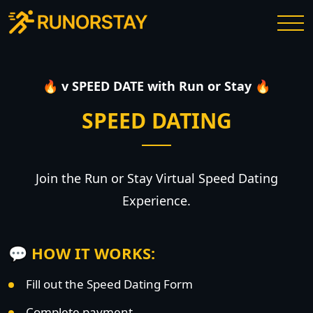
🔥 v SPEED DATE with Run or Stay 🔥
SPEED DATING
Join the Run or Stay Virtual Speed Dating
Experience.
💬 HOW IT WORKS:
Fill out the Speed Dating Form
Complete payment