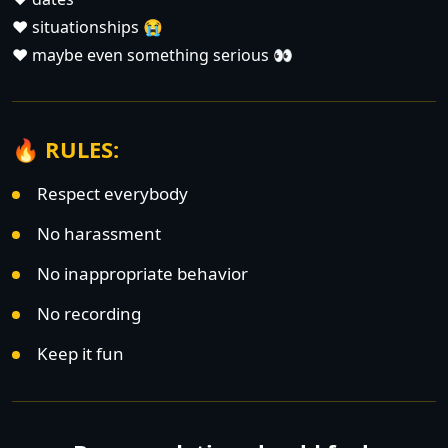
❤️ situationships 😭
❤️ maybe even something serious 👀
🔥 RULES:
Respect everybody
No harassment
No inappropriate behavior
No recording
Keep it fun