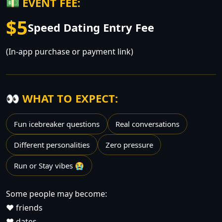
💵 EVENT FEE:
$5
Speed Dating Entry Fee
(In-app purchase or payment link)
👀 WHAT TO EXPECT:
Fun icebreaker questions
Real conversations
Different personalities
Zero pressure
Run or Stay vibes 😭
Some people may become:
❤️ friends
❤️ dates